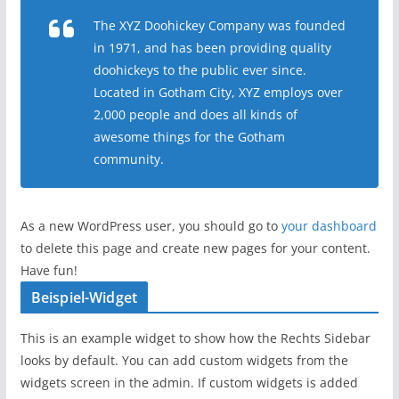
The XYZ Doohickey Company was founded
in 1971, and has been providing quality
doohickeys to the public ever since.
Located in Gotham City, XYZ employs over
2,000 people and does all kinds of
awesome things for the Gotham
community.
As a new WordPress user, you should go to
your dashboard
to delete this page and create new pages for your content.
Have fun!
Beispiel-Widget
This is an example widget to show how the Rechts Sidebar
looks by default. You can add custom widgets from the
widgets screen in the admin. If custom widgets is added