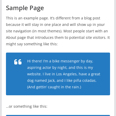
Sample Page
This is an example page. It’s different from a blog post
because it will stay in one place and will show up in your
site navigation (in most themes). Most people start with an
About page that introduces them to potential site visitors. It
might say something like this:
Hi there! I’m a bike messenger by day,
aspiring actor by night, and this is my
website. I live in Los Angeles, have a great
dog named Jack, and I like piña coladas.
(And gettin‘ caught in the rain.)
…or something like this: